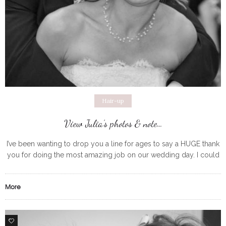
Hair-up
View Julia’s photos & note…
I’ve been wanting to drop you a line for ages to say a HUGE thank
you for doing the most amazing job on our wedding day. I could
not have
More
0