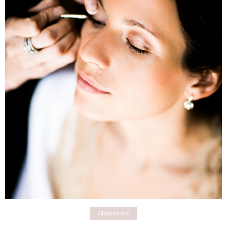
Glamorous