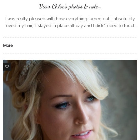
View Chloe’s photos & note…
I was really pleased with how everything turned out. I absolutely
loved my hair, it stayed in place all day and I didn’t need to touch
up my make up
More
0