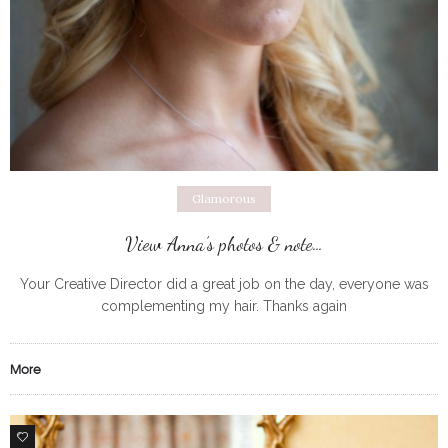
Glamorous
View Anna’s photos & note…
Your Creative Director did a great job on the day, everyone was
complementing my hair. Thanks again
More
0