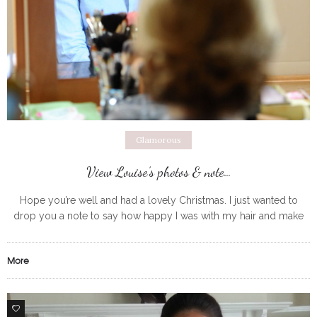
Glamorous
View Louise’s photos & note…
Hope you’re well and had a lovely Christmas. I just wanted to
drop you a note to say how happy I was with my hair and make
up on 15th
More
0