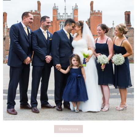
Glamorous