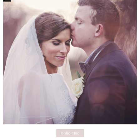
Boho Chic