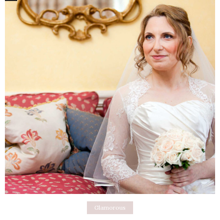
Glamorous