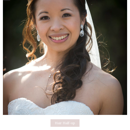
Hair Half-up