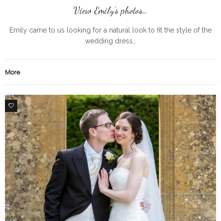
View Emily’s photos…
Emily came to us looking for a natural look to fit the style of the
wedding dress…
More
0