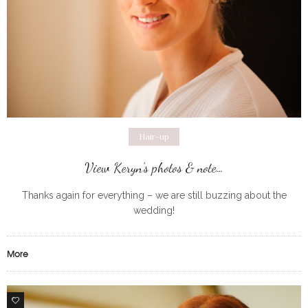
Hair-up
View Keryn’s photos & note…
Thanks again for everything – we are still buzzing about the
wedding!
More
0