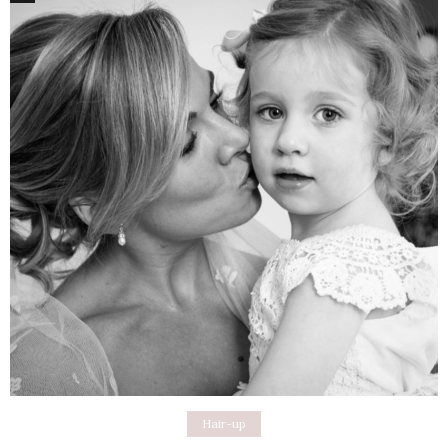
Hair-up