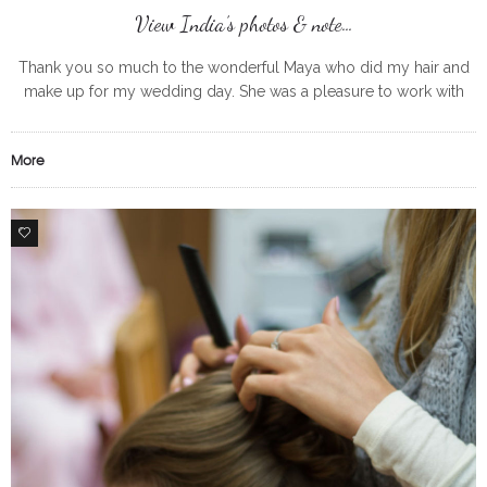
View India’s photos & note…
Thank you so much to the wonderful Maya who did my hair and
make up for my wedding day. She was a pleasure to work with
from start to finish
More
0