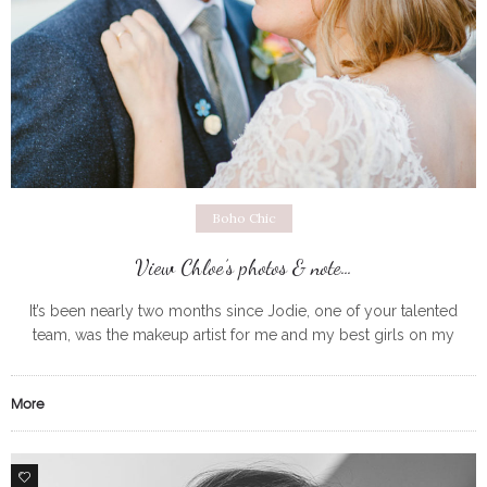
Boho Chic
View Chloe’s photos & note…
It’s been nearly two months since Jodie, one of your talented
team, was the makeup artist for me and my best girls on my
wedding day. I just wanted to get
More
1