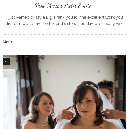
View Maria’s photos & note…
I just wanted to say a Big Thank you for the excellent work you
did for me and my mother and sisters. The day went really well
and I enjoyed
More
0