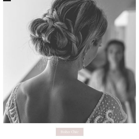
Boho Chic