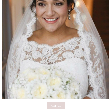
Hair-up