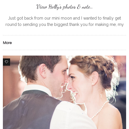
View Holly’s photos & note…
Just got back from our mini moon and I wanted to finally get
round to sending you the biggest thank you for making me, my
bridesmaids and my mum looking
More
0