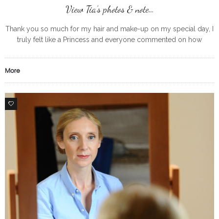
View Tia’s photos & note…
Thank you so much for my hair and make-up on my special day, I
truly felt like a Princess and everyone commented on how
stunning/ beautiful I looked and that
More
0