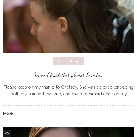
Hair Half-up
View Charlotte’s photos & note…
Please pass on my thanks to Chelsey. She was so excellent doing
both my hair and makeup, and my bridesmaids’ hair on my
wedding day in September. She arrived promptly
More
0