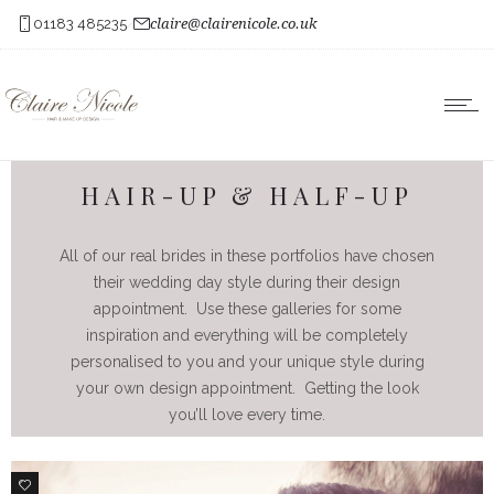
01183 485235
claire@clairenicole.co.uk
HAIR-UP & HALF-UP
All of our real brides in these portfolios have chosen
their wedding day style during their design
appointment. Use these galleries for some
inspiration and everything will be completely
personalised to you and your unique style during
your own design appointment. Getting the look
you’ll love every time.
1