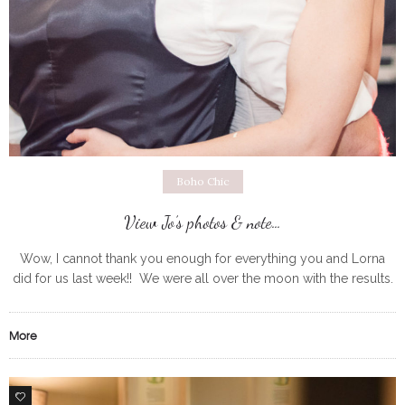
Boho Chic
View Jo’s photos & note…
Wow, I cannot thank you enough for everything you and Lorna
did for us last week!! We were all over the moon with the results.
It’s been crazy since the
More
0