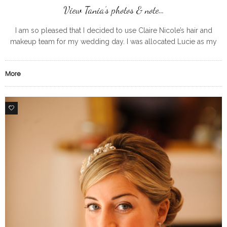
View Tania’s photos & note…
I am so pleased that I decided to use Claire Nicole’s hair and
makeup team for my wedding day. I was allocated Lucie as my
makeup artist and would highly
More
0