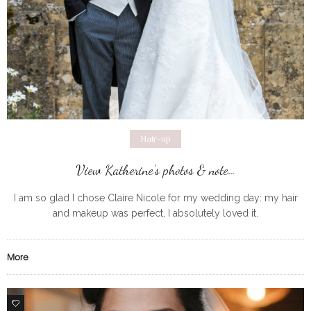
Hair-up
View Katherine’s photos & note…
I am so glad I chose Claire Nicole for my wedding day: my hair
and makeup was perfect, I absolutely loved it.
More
0