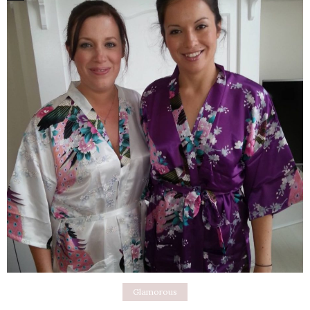
Glamorous