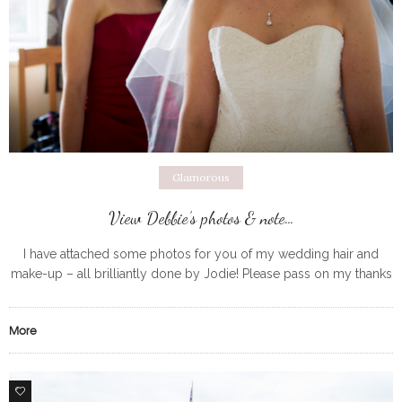
Glamorous
View Debbie’s photos & note…
I have attached some photos for you of my wedding hair and
make-up – all brilliantly done by Jodie! Please pass on my thanks
to her – despite the wind
More
0