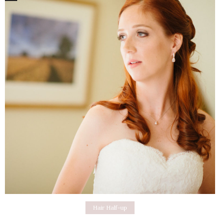
Hair Half-up