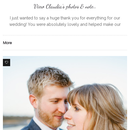
View Claudia’s photos & note…
I just wanted to say a huge thank you for everything for our
wedding! You were absolutely lovely and helped make our
morning getting ready so much fun! All the
More
0