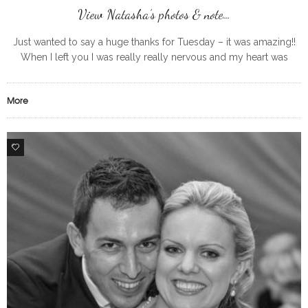
View Natasha’s photos & note…
Just wanted to say a huge thanks for Tuesday – it was amazing!!
When I left you I was really really nervous and my heart was
pounding but we did
More
0