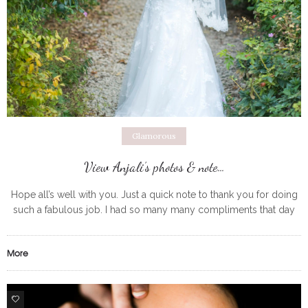
Glamorous
View Anjali’s photos & note…
Hope all’s well with you. Just a quick note to thank you for doing
such a fabulous job. I had so many many compliments that day
for how beautifully my
More
0