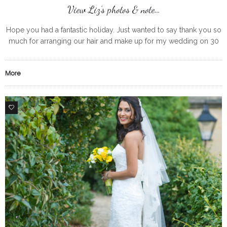
View Liz’s photos & note…
Hope you had a fantastic holiday. Just wanted to say thank you so
much for arranging our hair and make up for my wedding on 30
May and keeping us
More
0