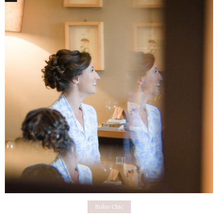
Boho Chic