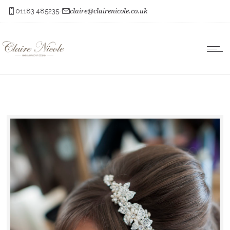
01183 485235
claire@clairenicole.co.uk