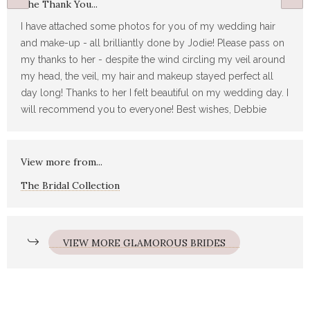
The Thank You...
I have attached some photos for you of my wedding hair
and make-up - all brilliantly done by Jodie! Please pass on
my thanks to her - despite the wind circling my veil around
my head, the veil, my hair and makeup stayed perfect all
day long! Thanks to her I felt beautiful on my wedding day. I
will recommend you to everyone! Best wishes, Debbie
View more from...
The Bridal Collection
VIEW MORE GLAMOROUS BRIDES