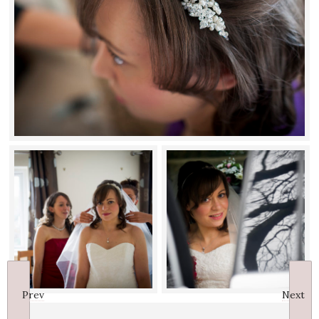
Prev
Next