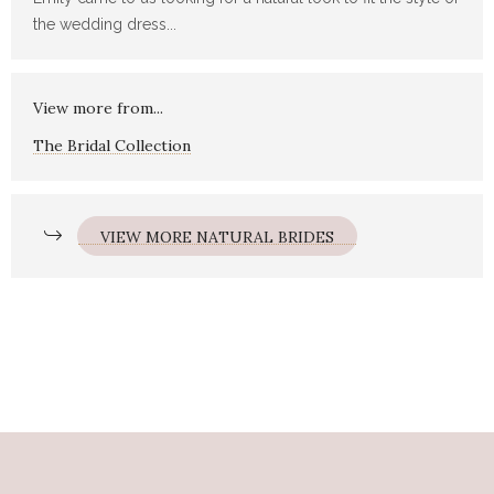
the wedding dress...
View more from...
The Bridal Collection
VIEW MORE NATURAL BRIDES