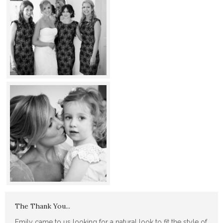
The Thank You...
Emily came to us looking for a natural look to fit the style of