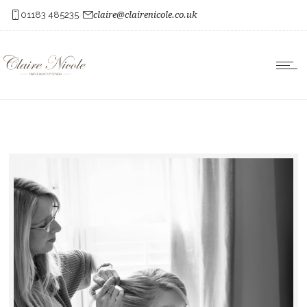
01183 485235
claire@clairenicole.co.uk