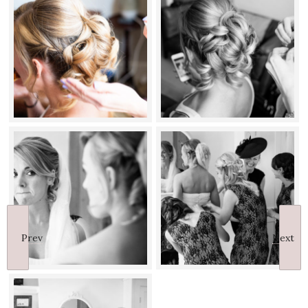
Prev
Next