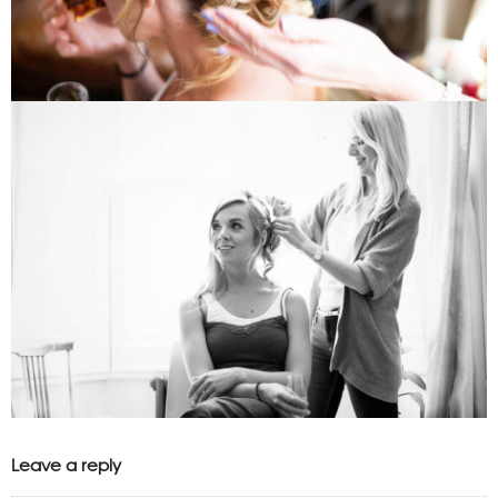
Leave a reply