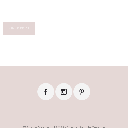
SUBMIT COMMENT
© Claire Nicole Ltd 2023 • Site by Amida Creative