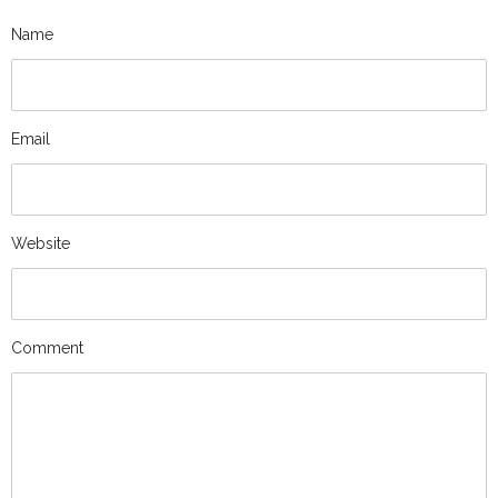
Name
Email
Website
Comment