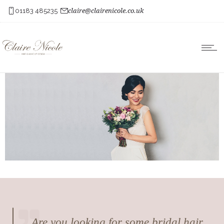
01183 485235
claire@clairenicole.co.uk
Are you looking for some bridal hair