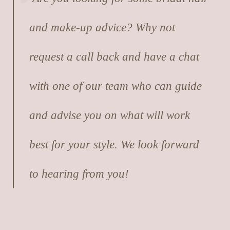
and make-up advice? Why not
request a call back and have a chat
with one of our team who can guide
and advise you on what will work
best for your style. We look forward
to hearing from you!