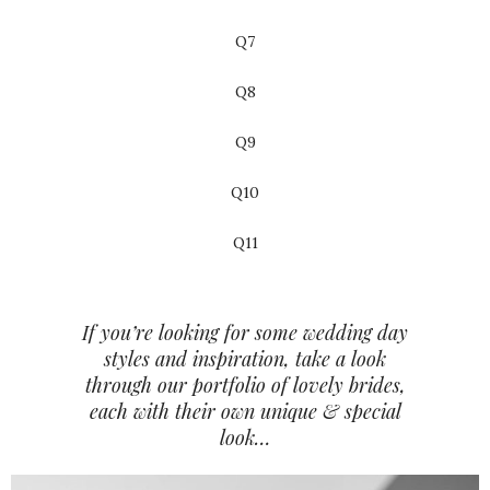
Q7
Q8
Q9
Q10
Q11
If you’re looking for some wedding day
styles and inspiration, take a look
through our portfolio of lovely brides,
each with their own unique & special
look…