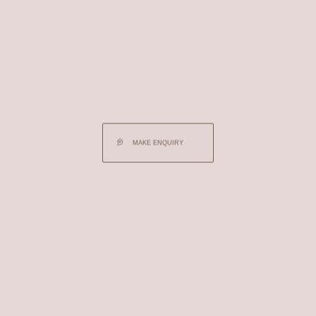
MAKE ENQUIRY