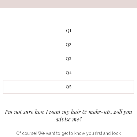
Q1
Q2
Q3
Q4
Q5
I’m not sure how I want my hair & make-up…will you
advise me?
Of course! We want to get to know you first and look