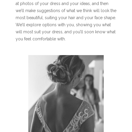
at photos of your dress and your ideas, and then
we’ll make suggestions of what we think will look the
most beautiful, suiting your hair and your face shape.
We’ll explore options with you, showing you what
will most suit your dress, and you’ll soon know what
you feel comfortable with.