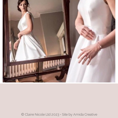
© Claire Nicole Ltd 2023 • Site by Amida Creative