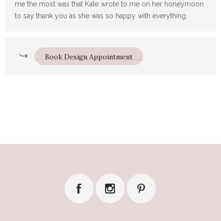
me the most was that Kate wrote to me on her honeymoon
to say thank you as she was so happy with everything.
Book Design Appointment