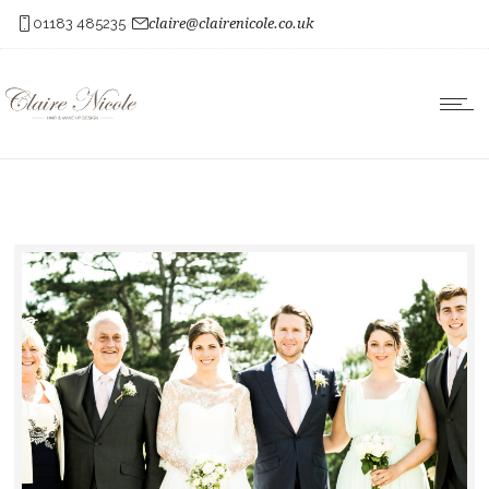
01183 485235
claire@clairenicole.co.uk