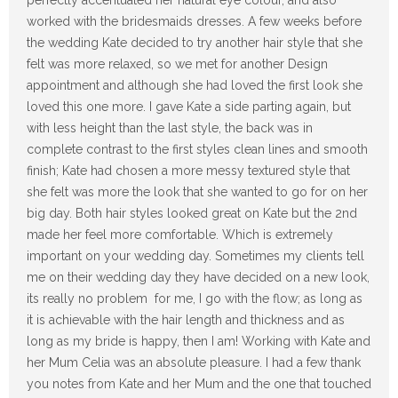
perfectly accentuated her natural eye colour, and also
worked with the bridesmaids dresses. A few weeks before
the wedding Kate decided to try another hair style that she
felt was more relaxed, so we met for another Design
appointment and although she had loved the first look she
loved this one more. I gave Kate a side parting again, but
with less height than the last style, the back was in
complete contrast to the first styles clean lines and smooth
finish; Kate had chosen a more messy textured style that
she felt was more the look that she wanted to go for on her
big day. Both hair styles looked great on Kate but the 2nd
made her feel more comfortable. Which is extremely
important on your wedding day. Sometimes my clients tell
me on their wedding day they have decided on a new look,
its really no problem for me, I go with the flow; as long as
it is achievable with the hair length and thickness and as
long as my bride is happy, then I am! Working with Kate and
her Mum Celia was an absolute pleasure. I had a few thank
you notes from Kate and her Mum and the one that touched