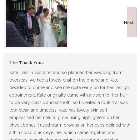
Next
The Thank You...
Kate lives in Gibralter and so planned her wedding from
overseas, we had a lovely chat on the phone and Kate
decided to come and see me quite early on for her Design
appointment. Kate originally came with a vision for her hair
to be very classic and smooth, so I created a look that was
low, clean and timeless. Kate has lovely skin so I
emphasised her natural glow using highlighters on her
cheek bones. I used warm browns on her eyes defined with
a thin liquid black eyeliner, which came together and