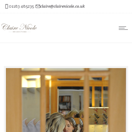
01183 485235
claire@clairenicole.co.uk