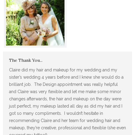
The Thank You...
Claire did my hair and makeup for my wedding and my
sister’s wedding 4 years before and I knew she would do a
brilliant job. The Design appointment was really helpful
and Claire was very flexible and let me make some minor
changes afterwards, the hair and makeup on the day were
just perfect, my makeup lasted all day as did my hair and I
got so many compliments. I wouldn’t hesitate in
recommending Claire and her team for wedding hair and
makeup, they’re creative, professional and flexible (she even