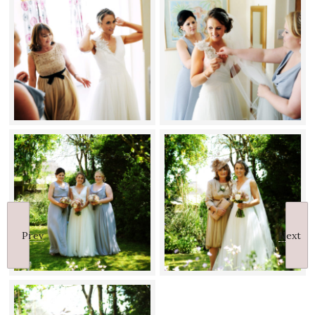
Prev
Next