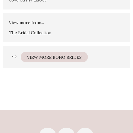
covered my tattoo!)
View more from...
The Bridal Collection
VIEW MORE BOHO BRIDES